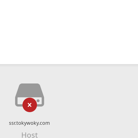
ssr.tokywoky.com
Host