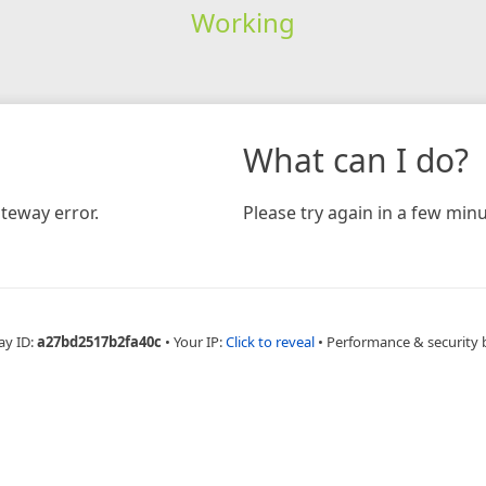
Working
What can I do?
teway error.
Please try again in a few minu
ay ID:
a27bd2517b2fa40c
•
Your IP:
Click to reveal
•
Performance & security 